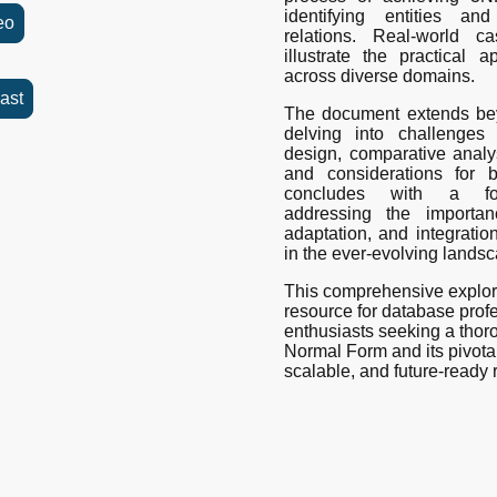
identifying entities and
eo
relations. Real-world 
illustrate the practical 
across diverse domains.
ast
The document extends bey
delving into challenges
design, comparative analy
and considerations for b
concludes with a forw
addressing the importan
adaptation, and integrati
in the ever-evolving lands
This comprehensive explor
resource for database prof
enthusiasts seeking a thor
Normal Form and its pivotal r
scalable, and future-ready 