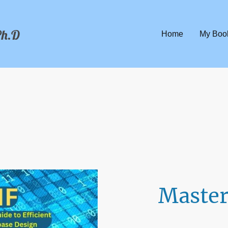
Ph.D
Home
My Boo
Master