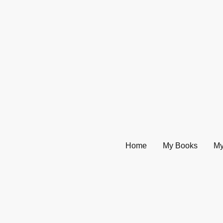
Home
My Books
My