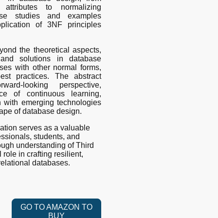
 attributes to normalizing
case studies and examples
application of 3NF principles
ond the theoretical aspects,
 and solutions in database
ses with other normal forms,
est practices. The abstract
ard-looking perspective,
ce of continuous learning,
on with emerging technologies
cape of database design.
ation serves as a valuable
essionals, students, and
ough understanding of Third
ole in crafting resilient,
relational databases.
GO TO AMAZON TO
BUY