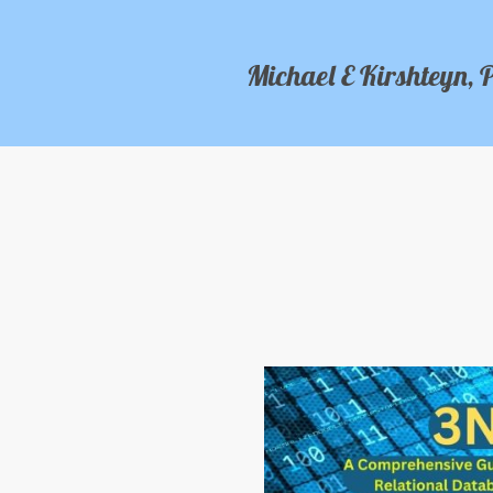
Michael E Kirshteyn, 