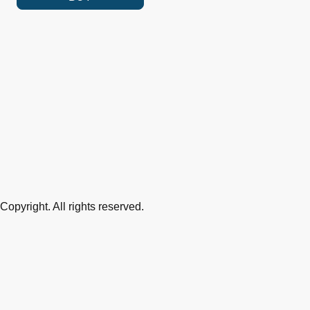
Copyright. All rights reserved.