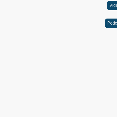
Vid
Podc