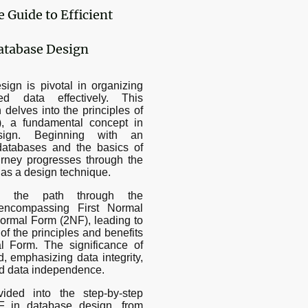
Guide to Efficient
atabase Design
ign is pivotal in organizing
d data effectively. This
delves into the principles of
, a fundamental concept in
esign. Beginning with an
l databases and the basics of
urney progresses through the
n as a design technique.
es the path through the
 encompassing First Normal
rmal Form (2NF), leading to
of the principles and benefits
l Form. The significance of
d, emphasizing data integrity,
nd data independence.
vided into the step-by-step
F in database design, from