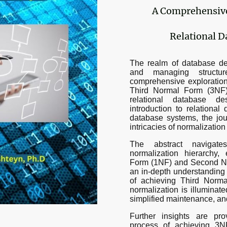
A Comprehensive 
Relational D
The realm of database des
and managing structure
comprehensive exploration 
Third Normal Form (3NF)
relational database d
introduction to relationa
database systems, the jo
intricacies of normalizatio
The abstract navigat
normalization hierarchy,
Form (1NF) and Second No
an in-depth understanding 
of achieving Third Norma
normalization is illuminate
simplified maintenance, a
Further insights are pro
process of achieving 3N