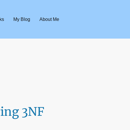
ks
My Blog
About Me
ing 3NF