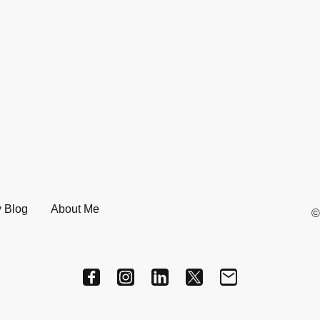
 Blog
About Me
©