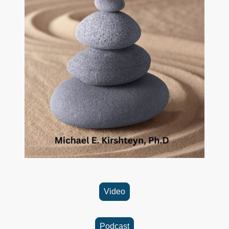
Video
Podcast