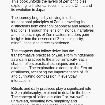
This book unfolds the layers of Zen principles,
exploring its historical roots in ancient China and
its evolution in Japan.
The journey begins by delving into the
foundational principles of Zen, unraveling its
distinctions from other philosophical and religious
traditions. Through the lens of historical narratives
and the teachings of Zen masters, readers gain
insights into the essence of Zen—simplicity,
mindfulness, and direct experience.
The chapters that follow delve into the
transformative practices of Zen. From mindfulness
as a daily practice to the art of simplicity, each
chapter offers practical techniques and real-life
examples. The exploration extends to the Zen art
of stillness, accepting the impermanence of life,
and cultivating compassion in everyday
interactions.
Rituals and daily practices play a significant role
in Zen philosophy, explored in detail in the book.
The concept of "effortless effort" or "wu-wei" is
unraveled, revealing how simplicity and