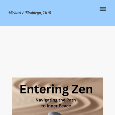
Michael E Kirshteyn, Ph.D