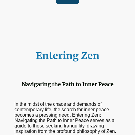
Entering Zen
Navigating the Path to Inner Peace
In the midst of the chaos and demands of
contemporary life, the search for inner peace
becomes a pressing need. Entering Zen:
Navigating the Path to Inner Peace serves as a
guide to those seeking tranquility, drawing
inspiration from the profound philosophy of Zen.