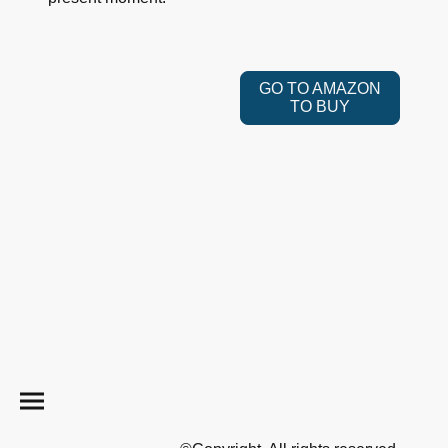
GO TO AMAZON
TO BUY