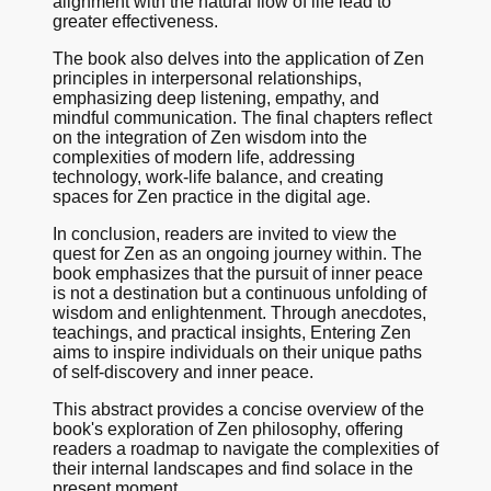
alignment with the natural flow of life lead to
greater effectiveness.
The book also delves into the application of Zen
principles in interpersonal relationships,
emphasizing deep listening, empathy, and
mindful communication. The final chapters reflect
on the integration of Zen wisdom into the
complexities of modern life, addressing
technology, work-life balance, and creating
spaces for Zen practice in the digital age.
In conclusion, readers are invited to view the
quest for Zen as an ongoing journey within. The
book emphasizes that the pursuit of inner peace
is not a destination but a continuous unfolding of
wisdom and enlightenment. Through anecdotes,
teachings, and practical insights, Entering Zen
aims to inspire individuals on their unique paths
of self-discovery and inner peace.
This abstract provides a concise overview of the
book's exploration of Zen philosophy, offering
readers a roadmap to navigate the complexities of
their internal landscapes and find solace in the
present moment.